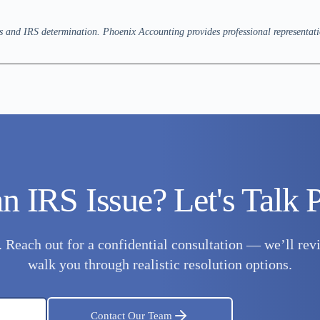
es and IRS determination. Phoenix Accounting provides professional representati
n IRS Issue? Let's Talk P
t. Reach out for a confidential consultation — we’ll r
walk you through realistic resolution options.
Contact Our Team