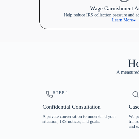
Wage Garnishment As
Help reduce IRS collection pressure and a
Learn More
Ho
A measured,
STEP 1
Confidential Consultation
Case
A private conversation to understand your
We pu
situation, IRS notices, and goals.
transc
and e