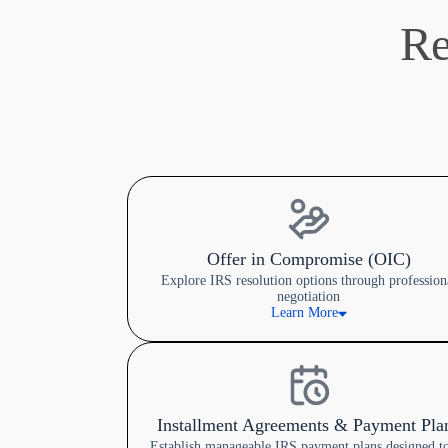
Re
Offer in Compromise (OIC)
Explore IRS resolution options through profession
negotiation
Learn More
Installment Agreements & Payment Pla
Establish manageable IRS payment plans designed to