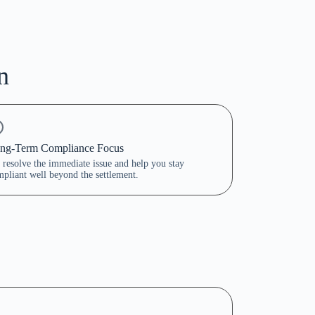
n
ng-Term Compliance Focus
resolve the immediate issue and help you stay
pliant well beyond the settlement.