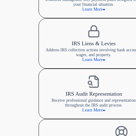
your financial situation.
Learn More
IRS Liens & Levies
Address IRS collection actions involving bank accou
wages, and property.
Learn More
IRS Audit Representation
Receive professional guidance and representation
throughout the IRS audit process.
Learn More