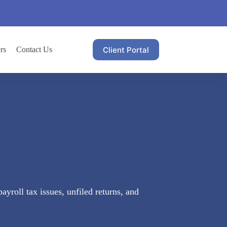
Client Portal
rs
Contact Us
yroll tax issues, unfiled returns, and