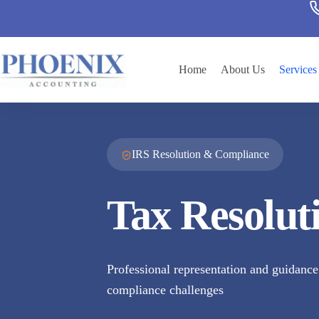
Home
About Us
Services
IRS Resolution & Compliance
Tax Resolut
Professional representation and guidance 
compliance challenges