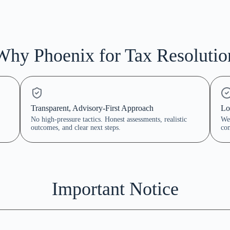
Why Phoenix for Tax Resolutio
Transparent, Advisory-First Approach
Lo
No high-pressure tactics. Honest assessments, realistic
We 
outcomes, and clear next steps.
com
Important Notice