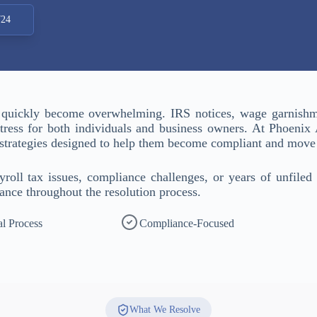
724
 quickly become overwhelming. IRS notices, wage garnishme
 stress for both individuals and business owners. At Phoenix
n strategies designed to help them become compliant and move
oll tax issues, compliance challenges, or years of unfiled 
ance throughout the resolution process.
al Process
Compliance-Focused
What We Resolve