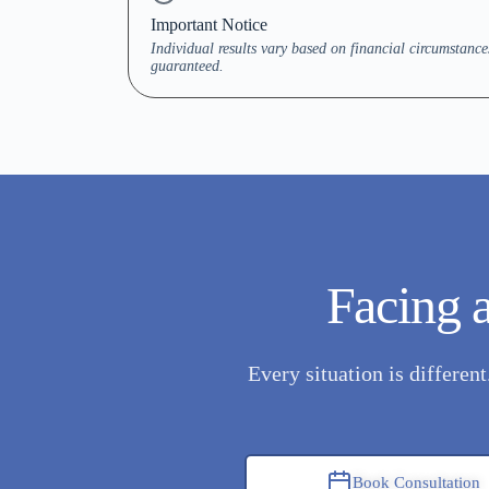
Important Notice
Individual results vary based on financial circumstanc
guaranteed.
Facing a
Every situation is differen
Book Consultation