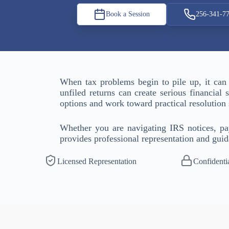
Book a Session
256-341-7
When tax problems begin to pile up, it can
unfiled returns can create serious financial
options and work toward practical resolutio
Whether you are navigating IRS notices, payr
provides professional representation and guid
Licensed Representation
Confidenti