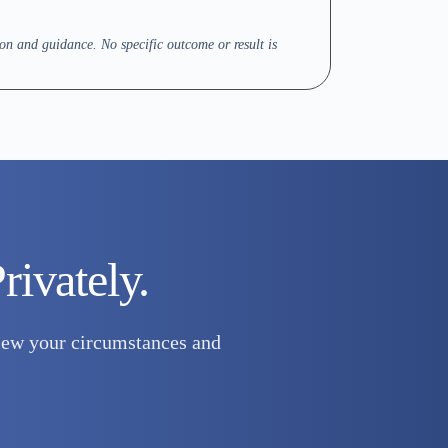
on and guidance. No specific outcome or result is
rivately.
eview your circumstances and