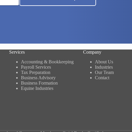
Services
Company
Accounting & Bookkeeping
About Us
Payroll Services
Industries
Tax Preparation
Our Team
Business Advisory
Contact
Business Formation
Equine Industries