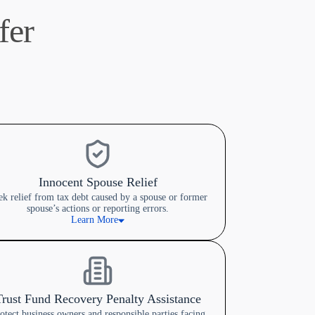
fer
Innocent Spouse Relief
ek relief from tax debt caused by a spouse or former
spouse’s actions or reporting errors.
Learn More
Trust Fund Recovery Penalty Assistance
otect business owners and responsible parties facing