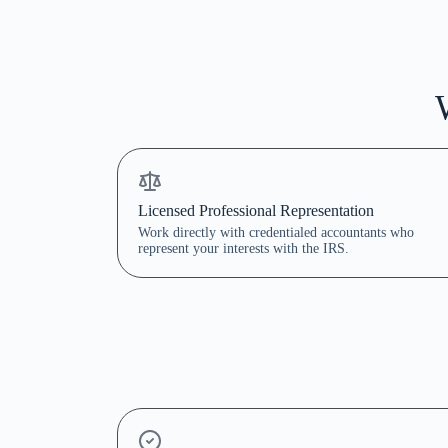
Licensed Professional Representation
Work directly with credentialed accountants who
represent your interests with the IRS.