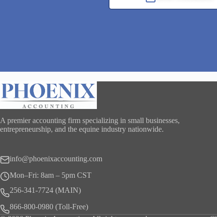
A premier accounting firm specializing in small businesses,
entrepreneurship, and the equine industry nationwide.
info@phoenixaccounting.com
Mon–Fri: 8am – 5pm CST
256-341-7724 (MAIN)
866-800-0980 (Toll-Free)