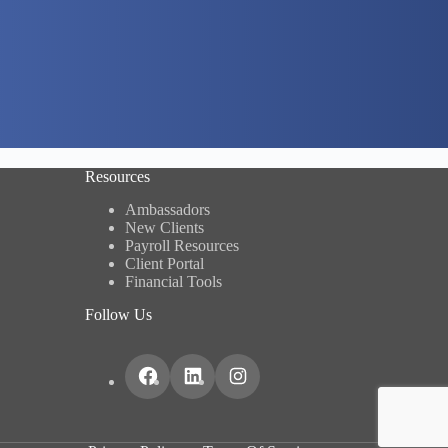
Resources
Ambassadors
New Clients
Payroll Resources
Client Portal
Financial Tools
Follow Us