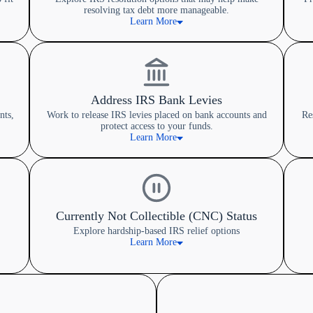
resolving tax debt more manageable.
Learn More
Address IRS Bank Levies
nts,
Work to release IRS levies placed on bank accounts and
Re
protect access to your funds.
Learn More
Currently Not Collectible (CNC) Status
Explore hardship-based IRS relief options
Learn More