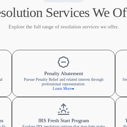
solution Services We Of
Explore the full range of resolution services we offer.
Penalty Abatement
al
Pursue Penalty Relief and related interest through
Se
professional representation.
Learn More
ns
IRS Fresh Start Program
 fit
Explore IRS resolution options that may help make
Pr