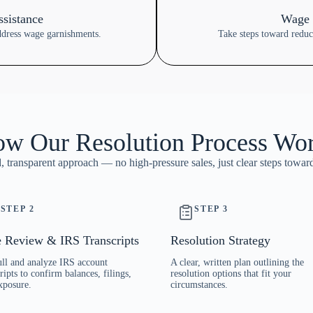
sistance
Wage 
ddress wage garnishments.
Take steps toward redu
w Our Resolution Process Wo
 transparent approach — no high-pressure sales, just clear steps toward
STEP 2
STEP 3
 Review & IRS Transcripts
Resolution Strategy
ll and analyze IRS account
A clear, written plan outlining the
ripts to confirm balances, filings,
resolution options that fit your
xposure.
circumstances.