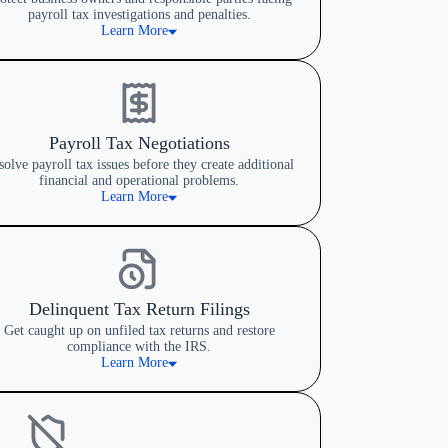
payroll tax investigations and penalties.
Learn More
Payroll Tax Negotiations
solve payroll tax issues before they create additional
financial and operational problems.
Learn More
Delinquent Tax Return Filings
Get caught up on unfiled tax returns and restore
compliance with the IRS.
Learn More