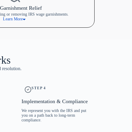
Garnishment Relief
cing or removing IRS wage garnishments.
Learn More
rks
 resolution.
STEP 4
Implementation & Compliance
We represent you with the IRS and put
you on a path back to long-term
compliance.