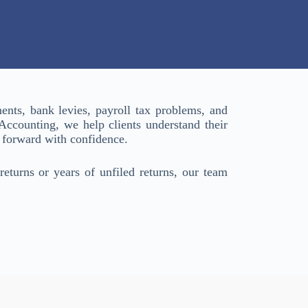
nts, bank levies, payroll tax problems, and
 Accounting, we help clients understand their
 forward with confidence.
returns or years of unfiled returns, our team