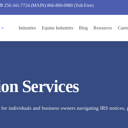
256-341-7724 (MAIN)
866-800-0980 (Toll-Free)
Industries
Equine Industries
Blog
Resources
Caree
ion Services
for individuals and business owners navigating IRS notices, pa