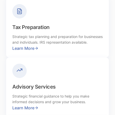
Tax Preparation
Strategic tax planning and preparation for businesses
and individuals. IRS representation available.
Learn More
Advisory Services
Strategic financial guidance to help you make
informed decisions and grow your business.
Learn More