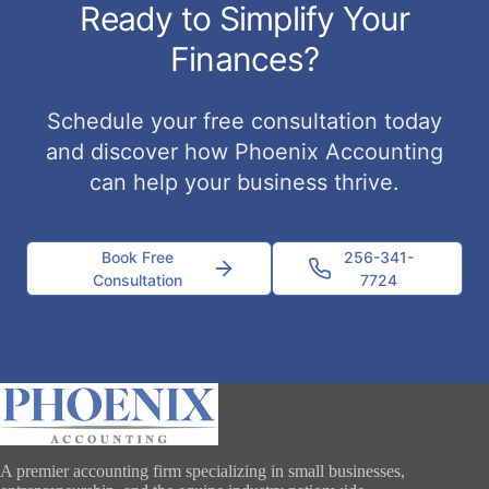
Ready to Simplify Your
Finances?
Schedule your free consultation today
and discover how Phoenix Accounting
can help your business thrive.
Book Free
256-341-
Consultation
7724
A premier accounting firm specializing in small businesses,