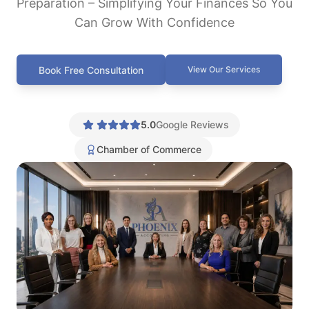
Preparation – Simplifying Your Finances So You
Can Grow With Confidence
Book Free Consultation
View Our Services
5.0
Google Reviews
Chamber of Commerce