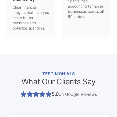
Specialized
accounting for horse
Clear financial
businesses across all
insights that help you
50 states.
make better
decisions and
optimize spending.
TESTIMONIALS
What Our Clients Say
5.0
on Google Reviews