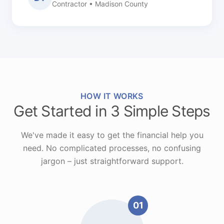
Contractor • Madison County
HOW IT WORKS
Get Started in 3 Simple Steps
We've made it easy to get the financial help you
need. No complicated processes, no confusing
jargon – just straightforward support.
01