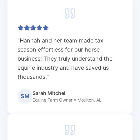
"Hannah and her team made tax
season effortless for our horse
business! They truly understand the
equine industry and have saved us
thousands."
Sarah Mitchell
SM
Equine Farm Owner • Moulton, AL