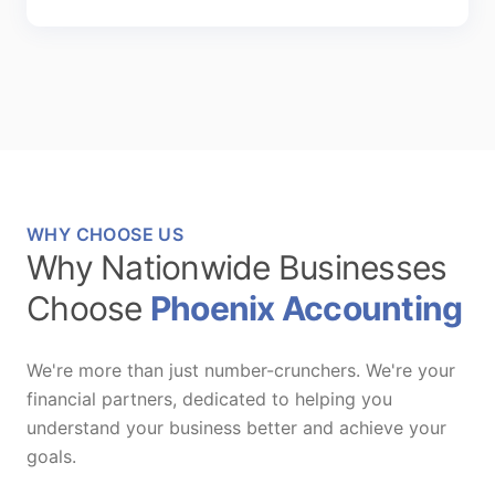
WHY CHOOSE US
Why Nationwide Businesses
Choose
Phoenix Accounting
We're more than just number-crunchers. We're your
financial partners, dedicated to helping you
understand your business better and achieve your
goals.