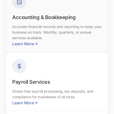
Accounting & Bookkeeping
Accurate financial records and reporting to keep your
business on track. Monthly, quarterly, or annual
services available.
Learn More
Payroll Services
Stress-free payroll processing, tax deposits, and
compliance for businesses of all sizes.
Learn More