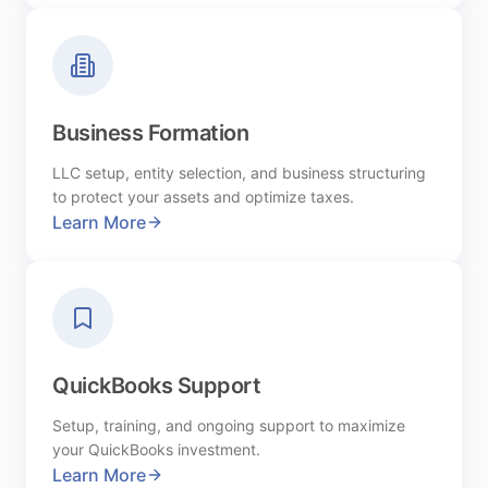
Business Formation
LLC setup, entity selection, and business structuring
to protect your assets and optimize taxes.
Learn More
QuickBooks Support
Setup, training, and ongoing support to maximize
your QuickBooks investment.
Learn More