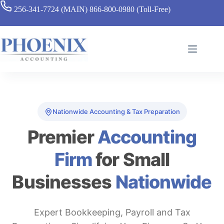
256-341-7724 (MAIN)
866-800-0980 (Toll-Free)
Nationwide Accounting & Tax Preparation
Premier
Accounting
Firm
for Small
Businesses
Nationwide
Expert Bookkeeping, Payroll and Tax