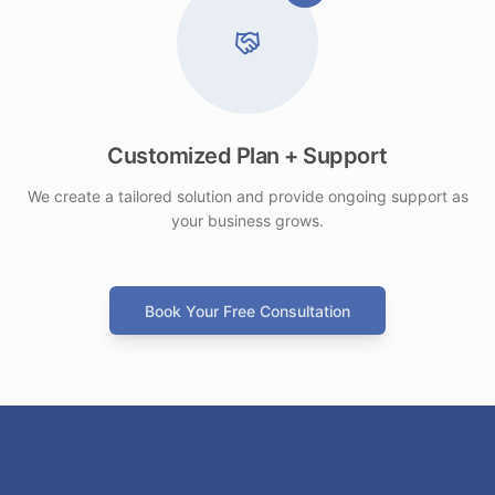
Customized Plan + Support
We create a tailored solution and provide ongoing support as
your business grows.
Book Your Free Consultation