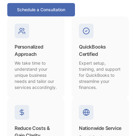
Schedule a Consultation
Personalized
QuickBooks
Approach
Certified
We take time to
Expert setup,
understand your
training, and support
unique business
for QuickBooks to
needs and tailor our
streamline your
services accordingly.
finances.
Reduce Costs &
Nationwide Service
Gain Clarity