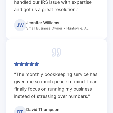
handled our IRS issue with expertise
and got us a great resolution."
Jennifer Williams
JW
Small Business Owner • Huntsville, AL
"The monthly bookkeeping service has
given me so much peace of mind. I can
finally focus on running my business
instead of stressing over numbers."
David Thompson
DT