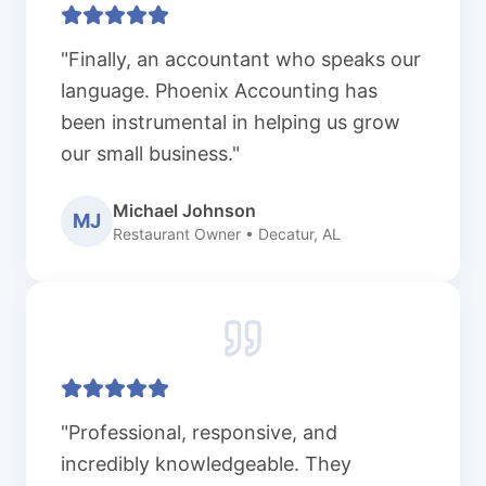
"Finally, an accountant who speaks our
language. Phoenix Accounting has
been instrumental in helping us grow
our small business."
Michael Johnson
MJ
Restaurant Owner • Decatur, AL
"Professional, responsive, and
incredibly knowledgeable. They