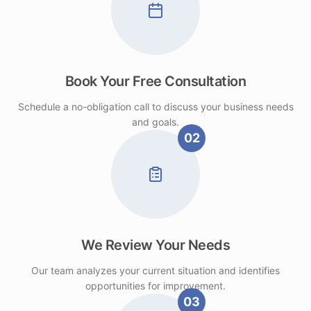
Book Your Free Consultation
Schedule a no-obligation call to discuss your business needs
and goals.
02
We Review Your Needs
Our team analyzes your current situation and identifies
opportunities for improvement.
03