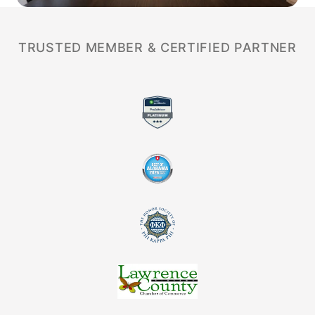
TRUSTED MEMBER & CERTIFIED PARTNER