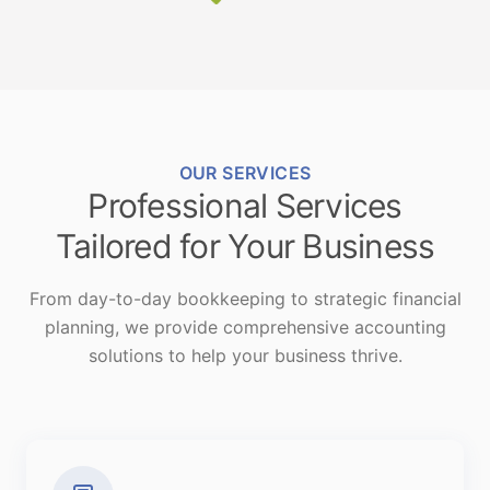
OUR SERVICES
Professional Services
Tailored for Your Business
From day-to-day bookkeeping to strategic financial
planning, we provide comprehensive accounting
solutions to help your business thrive.