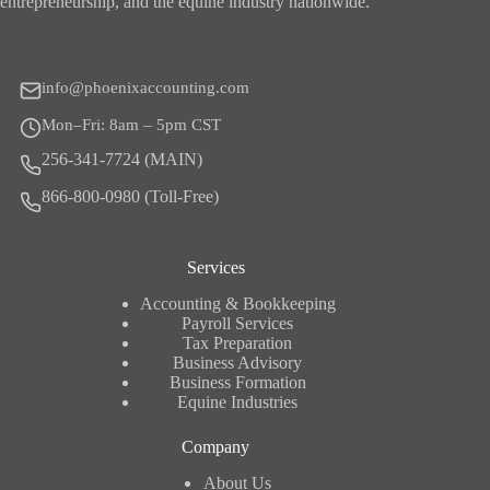
entrepreneurship, and the equine industry nationwide.
info@phoenixaccounting.com
Mon–Fri: 8am – 5pm CST
256-341-7724 (MAIN)
866-800-0980 (Toll-Free)
Services
Accounting & Bookkeeping
Payroll Services
Tax Preparation
Business Advisory
Business Formation
Equine Industries
Company
About Us