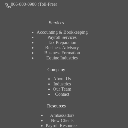
866-800-0980 (Toll-Free)
Services
Accounting & Bookkeeping
Payroll Services
Tax Preparation
Business Advisory
Business Formation
Equine Industries
Company
About Us
Industries
Our Team
Contact
Resources
Ambassadors
New Clients
Payroll Resources