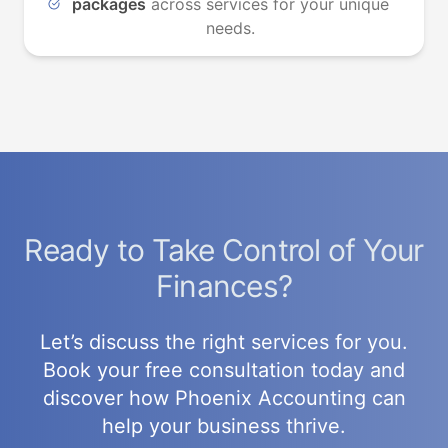
packages
across services for your unique
needs.
Ready to Take Control of Your
Finances?
Let’s discuss the right services for you.
Book your free consultation today and
discover how Phoenix Accounting can
help your business thrive.