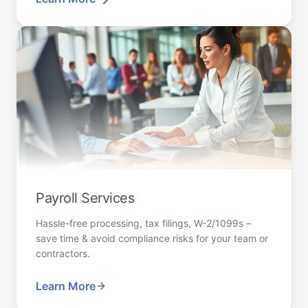
Payroll Services
Hassle-free processing, tax filings, W-2/1099s –
save time & avoid compliance risks for your team or
contractors.
Learn More