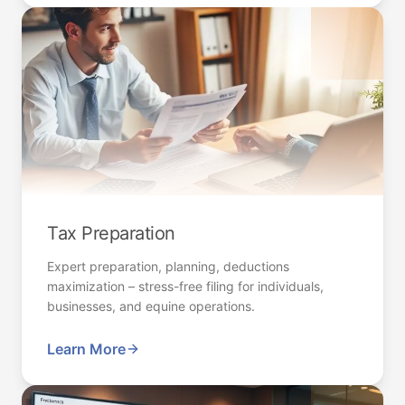
Tax Preparation
Expert preparation, planning, deductions
maximization – stress-free filing for individuals,
businesses, and equine operations.
Learn More