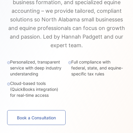
business formation, and specialized equine
accounting – we provide tailored, compliant
solutions so North Alabama small businesses
and equine professionals can focus on growth
and passion. Led by Hannah Padgett and our
expert team.
Personalized, transparent
Full compliance with
service with deep industry
federal, state, and equine-
understanding
specific tax rules
Cloud-based tools
(QuickBooks integration)
for real-time access
Book a Consultation