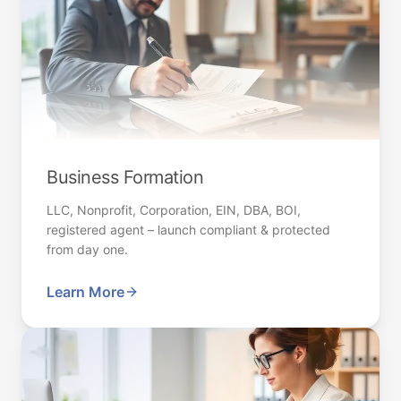
Business Formation
LLC, Nonprofit, Corporation, EIN, DBA, BOI,
registered agent – launch compliant & protected
from day one.
Learn More