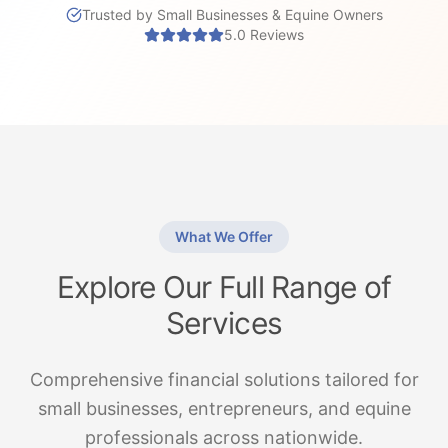
Trusted by Small Businesses & Equine Owners
5.0 Reviews
What We Offer
Explore Our Full Range of
Services
Comprehensive financial solutions tailored for
small businesses, entrepreneurs, and equine
professionals across nationwide.