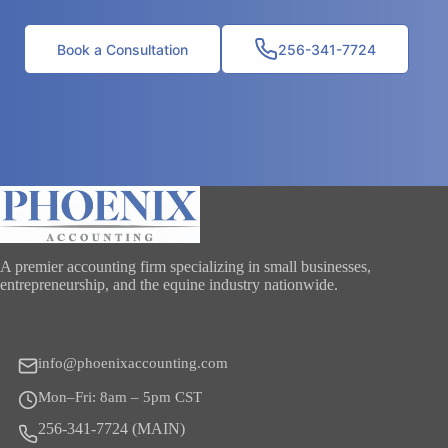
Book a Consultation
256-341-7724
A premier accounting firm specializing in small businesses,
entrepreneurship, and the equine industry nationwide.
info@phoenixaccounting.com
Mon–Fri: 8am – 5pm CST
256-341-7724 (MAIN)