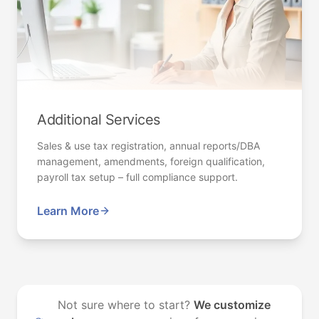
Additional Services
Sales & use tax registration, annual reports/DBA
management, amendments, foreign qualification,
payroll tax setup – full compliance support.
Learn More
Not sure where to start?
We customize