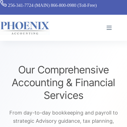
256-341-7724 (MAIN)
866-800-0980 (Toll-Free)
Our Comprehensive
Accounting & Financial
Services
From day-to-day bookkeeping and payroll to
strategic Advisory guidance, tax planning,