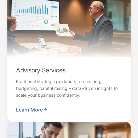
Advisory Services
Fractional strategic guidance, forecasting,
budgeting, capital raising – data-driven insights to
scale your business confidently.
Learn More