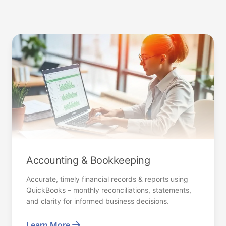
Accounting & Bookkeeping
Accurate, timely financial records & reports using
QuickBooks – monthly reconciliations, statements,
and clarity for informed business decisions.
Learn More