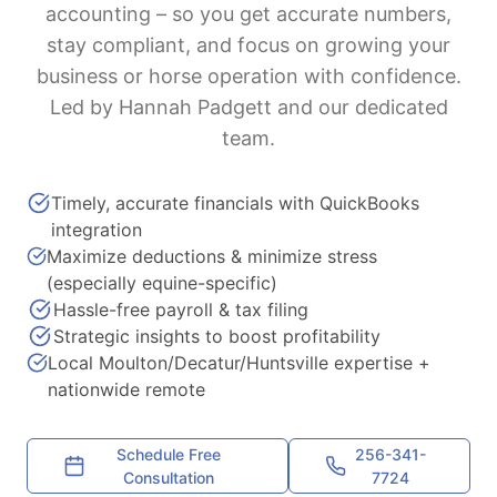
accounting – so you get accurate numbers,
stay compliant, and focus on growing your
business or horse operation with confidence.
Led by Hannah Padgett and our dedicated
team.
Timely, accurate financials with QuickBooks
integration
Maximize deductions & minimize stress
(especially equine-specific)
Hassle-free payroll & tax filing
Strategic insights to boost profitability
Local Moulton/Decatur/Huntsville expertise +
nationwide remote
Schedule Free
256-341-
Consultation
7724