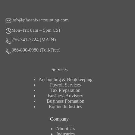
info@phoenixaccounting.com
Mon–Fri: 8am – 5pm CST
256-341-7724 (MAIN)
866-800-0980 (Toll-Free)
Services
Accounting & Bookkeeping
Payroll Services
Tax Preparation
Business Advisory
Business Formation
Equine Industries
Company
About Us
Industries