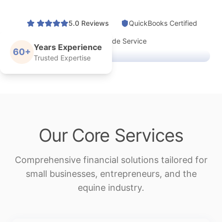
5.0 Reviews
QuickBooks Certified
Nationwide Service
Years Experience
60+
Trusted Expertise
Our Core Services
Comprehensive financial solutions tailored for
small businesses, entrepreneurs, and the
equine industry.