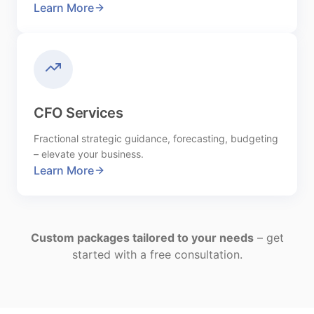
Learn More
CFO Services
Fractional strategic guidance, forecasting, budgeting
– elevate your business.
Learn More
Custom packages tailored to your needs
– get
started with a free consultation.