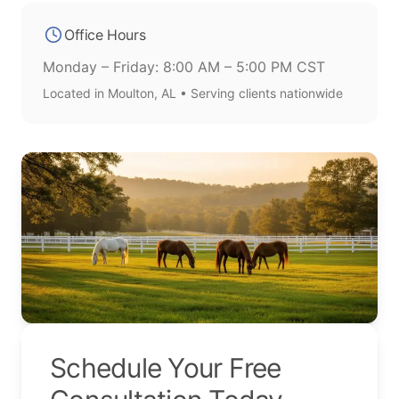
Office Hours
Monday – Friday: 8:00 AM – 5:00 PM CST
Located in Moulton, AL • Serving clients nationwide
Schedule Your Free