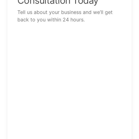
Consultation Today
Tell us about your business and we’ll get
back to you within 24 hours.