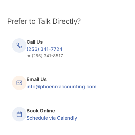
Prefer to Talk Directly?
Call Us
(256) 341-7724
or (256) 341-8517
Email Us
info@phoenixaccounting.com
Book Online
Schedule via Calendly