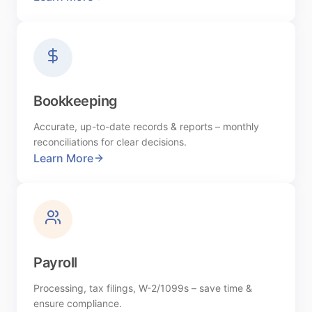
Bookkeeping
Accurate, up-to-date records & reports – monthly
reconciliations for clear decisions.
Learn More
Payroll
Processing, tax filings, W-2/1099s – save time &
ensure compliance.