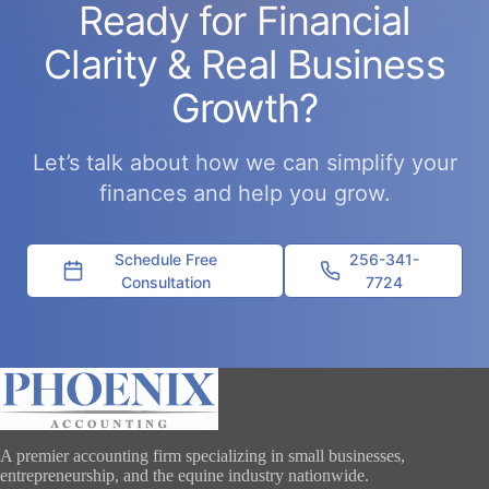
Ready for Financial
Clarity & Real Business
Growth?
Let’s talk about how we can simplify your
finances and help you grow.
Schedule Free
256-341-
Consultation
7724
A premier accounting firm specializing in small businesses,
entrepreneurship, and the equine industry nationwide.