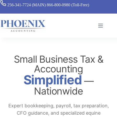
256-341-7724 (MAIN)
866-800-0980 (Toll-Free)
Small Business Tax &
Accounting
Simplified
—
Nationwide
Expert bookkeeping, payroll, tax preparation,
CFO guidance, and specialized equine