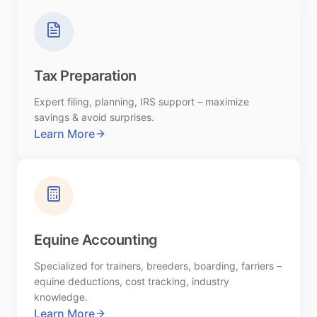
Tax Preparation
Expert filing, planning, IRS support – maximize
savings & avoid surprises.
Learn More
Equine Accounting
Specialized for trainers, breeders, boarding, farriers –
equine deductions, cost tracking, industry
knowledge.
Learn More